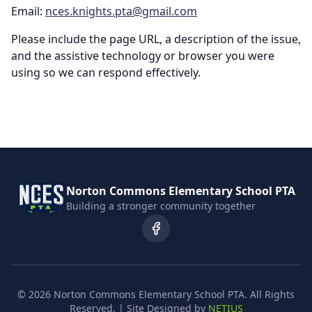
Email:
nces.knights.pta@gmail.com
Please include the page URL, a description of the issue,
and the assistive technology or browser you were
using so we can respond effectively.
Norton Commons Elementary School PTA
Building a stronger community together
©
2026
Norton Commons Elementary School PTA. All Rights
Reserved. | Site Designed by
NETIUS