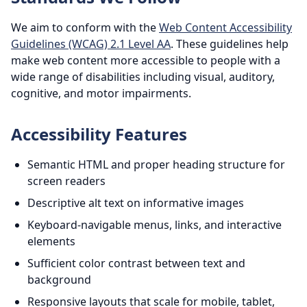
We aim to conform with the
Web Content Accessibility
Guidelines (WCAG) 2.1 Level AA
. These guidelines help
make web content more accessible to people with a
wide range of disabilities including visual, auditory,
cognitive, and motor impairments.
Accessibility Features
Semantic HTML and proper heading structure for
screen readers
Descriptive alt text on informative images
Keyboard-navigable menus, links, and interactive
elements
Sufficient color contrast between text and
background
Responsive layouts that scale for mobile, tablet,