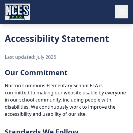
Accessibility Statement
Last updated: July 2026
Our Commitment
Norton Commons Elementary School PTA is
committed to making our website usable by everyone
in our school community, including people with
disabilities. We continuously work to improve the
accessibility and usability of our site.
Standards We Follow