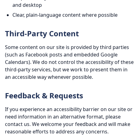
and desktop
Clear, plain-language content where possible
Third-Party Content
Some content on our site is provided by third parties
(such as Facebook posts and embedded Google
Calendars). We do not control the accessibility of these
third-party services, but we work to present them in
an accessible way whenever possible.
Feedback & Requests
If you experience an accessibility barrier on our site or
need information in an alternative format, please
contact us. We welcome your feedback and will make
reasonable efforts to address any concerns.